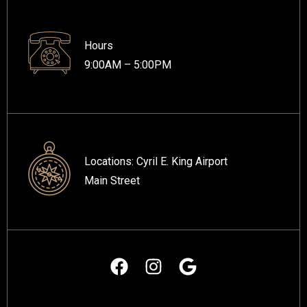
Hours
9:00AM – 5:00PM
Locations:
Cyril E. King Airport
Main Street