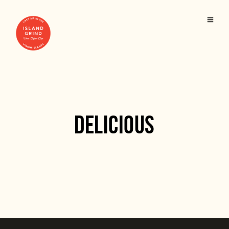
DELICIOUS