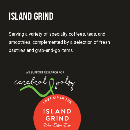
ISLAND GRIND
Serving a variety of specialty coffees, teas, and
smoothies, complemented by a selection of fresh
pastries and grab-and-go items.