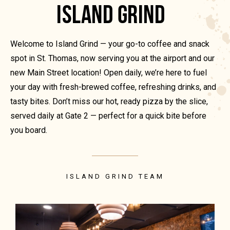
ISLAND GRIND
Welcome to Island Grind — your go-to coffee and snack
spot in St. Thomas, now serving you at the airport and our
new Main Street location! Open daily, we’re here to fuel
your day with fresh-brewed coffee, refreshing drinks, and
tasty bites. Don’t miss our hot, ready pizza by the slice,
served daily at Gate 2 — perfect for a quick bite before
you board.
ISLAND GRIND TEAM