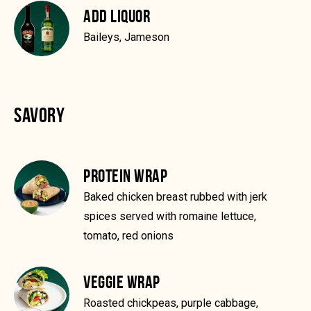
ADD LIQUOR
Baileys, Jameson
SAVORY
PROTEIN WRAP
Baked chicken breast rubbed with jerk
spices served with romaine lettuce,
tomato, red onions
VEGGIE WRAP
Roasted chickpeas, purple cabbage,