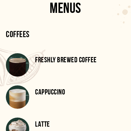
MENUS
COFFEES
FRESHLY BREWED COFFEE
CAPPUCCINO
LATTE