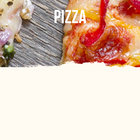
PIZZA