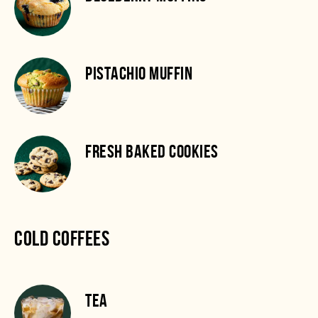
PISTACHIO MUFFIN
FRESH BAKED COOKIES
COLD COFFEES
TEA