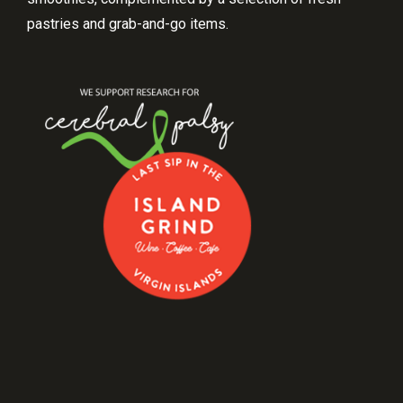
pastries and grab-and-go items.