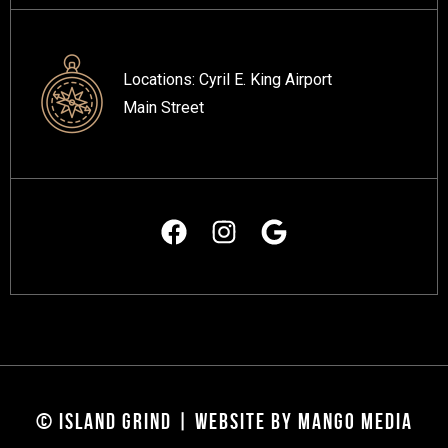
Locations:
Cyril E. King Airport
Main Street
© ISLAND GRIND | WEBSITE BY MANGO MEDIA