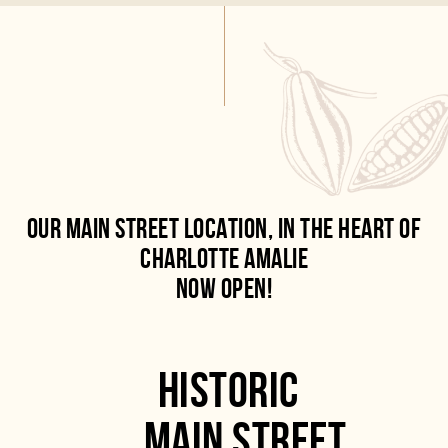
OUR MAIN STREET LOCATION, IN THE HEART OF
CHARLOTTE AMALIE
NOW OPEN!
HISTORIC
MAIN STREET