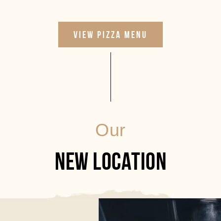
VIEW PIZZA MENU
Our
NEW LOCATION