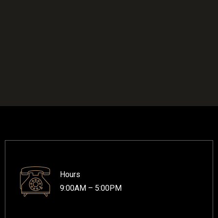
Hours
9:00AM – 5:00PM