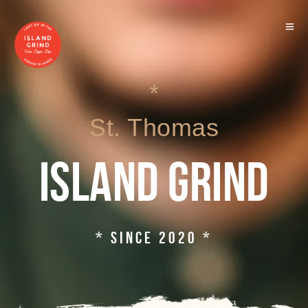
*
St. Thomas
ISLAND GRIND
* SINCE 2020 *