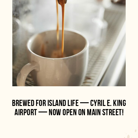
BREWED FOR ISLAND LIFE — CYRIL E. KING
AIRPORT — NOW OPEN ON MAIN STREET!