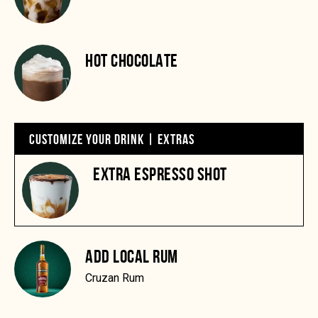
HOT CHOCOLATE
CUSTOMIZE YOUR DRINK | EXTRAS
EXTRA ESPRESSO SHOT
ADD LOCAL RUM
Cruzan Rum