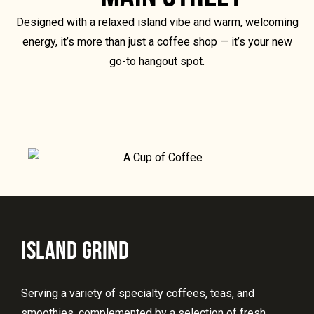
Designed with a relaxed island vibe and warm, welcoming
energy, it’s more than just a coffee shop — it’s your new
go-to hangout spot.
ISLAND GRIND
Serving a variety of specialty coffees, teas, and
smoothies, complemented by a selection of fresh