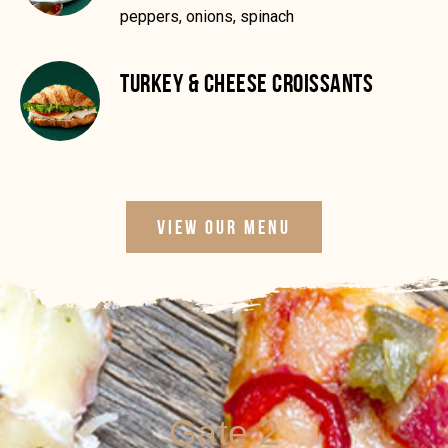
peppers, onions, spinach
TURKEY & CHEESE CROISSANTS
VIEW OUR MENU
Gate 2