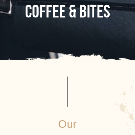
COFFEE & BITES
Our