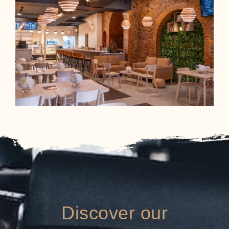
Discover our