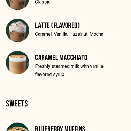
Classic
LATTE (FLAVORED)
Caramel, Vanilla, Hazelnut, Mocha
CARAMEL MACCHIATO
Freshly steamed milk with vanilla-
flavored syrup
SWEETS
BLUEBERRY MUFFINS